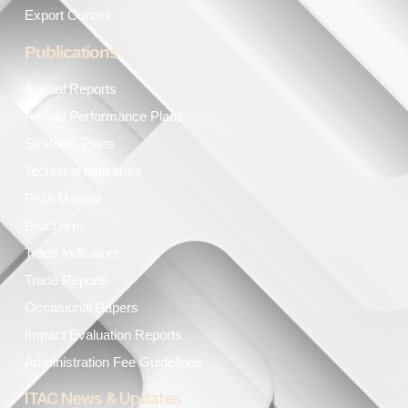
Export Control
Publications
Annual Reports
Annual Performance Plans
Strategic Plans
Technical Indicators
PAIA Manual
Brochures
Trade Indicators
Trade Reports
Occasional Papers
Impact Evaluation Reports
Administration Fee Guidelines
ITAC News & Updates