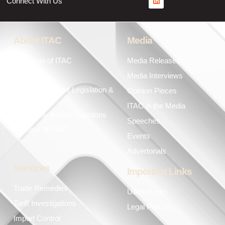
Connect With Us
About ITAC
Media
Overview of ITAC
Media Releases
Leadership
Media Interviews
Key Government Legislation &
Opinion Pieces
Policies
ITAC in the Media
Frequently Asked Questions
Speeches
Careers @ ITAC
Events
Advertorials
Services
Important Links
Trade Remedies
Useful Links
Tariff Investigations
Legal Policies
Import Control