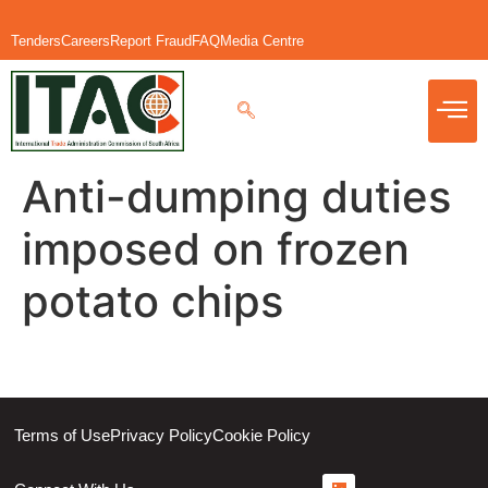
Tenders
Careers
Report Fraud
FAQ
Media Centre
Anti-dumping duties
imposed on frozen
potato chips
Terms of Use
Privacy Policy
Cookie Policy