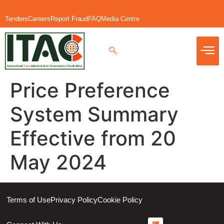
Tenders
Careers
Report Fraud
FAQ
Media Centre
Price Preference
System Summary
Effective from 20
May 2024
Terms of Use
Privacy Policy
Cookie Policy