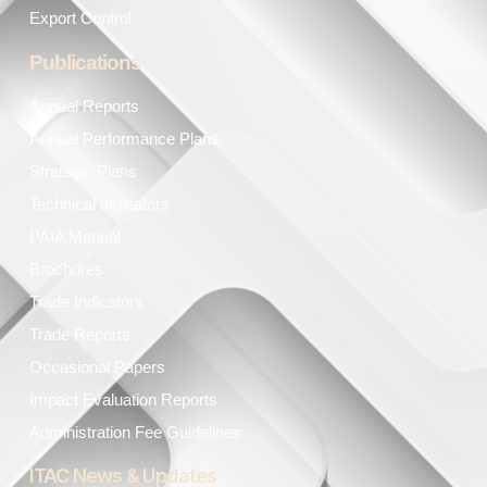
Export Control
Publications
Annual Reports
Annual Performance Plans
Strategic Plans
Technical Indicators
PAIA Manual
Brochures
Trade Indicators
Trade Reports
Occasional Papers
Impact Evaluation Reports
Administration Fee Guidelines
ITAC News & Updates