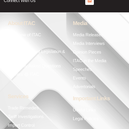
Connect With Us
About ITAC
Media
Overview of ITAC
Media Releases
Leadership
Media Interviews
Key Government Legislation &
Opinion Pieces
Policies
ITAC in the Media
Frequently Asked Questions
Speeches
Careers @ ITAC
Events
Advertorials
Services
Important Links
Trade Remedies
Useful Links
Tariff Investigations
Legal Policies
Import Control