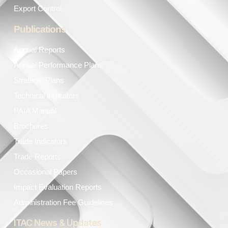
Export Control
Publications
Annual Reports
Annual Performance Plans
Strategic Plans
Technical Indicators
PAIA Manual
Brochures
Trade Indicators
Trade Reports
Occasional Papers
Impact Evaluation Reports
Administration Fee Guidelines
ITAC News & Updates