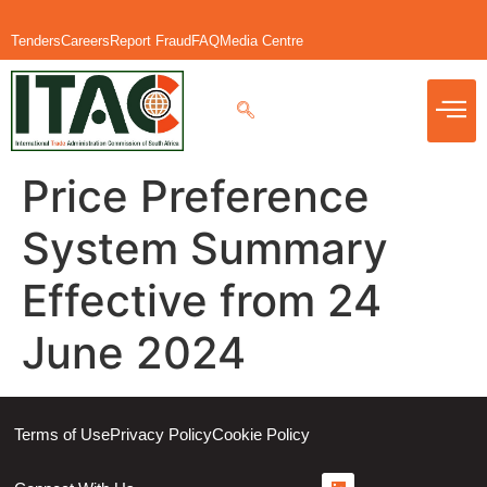
Tenders
Careers
Report Fraud
FAQ
Media Centre
Price Preference
System Summary
Effective from 24
June 2024
Terms of Use
Privacy Policy
Cookie Policy