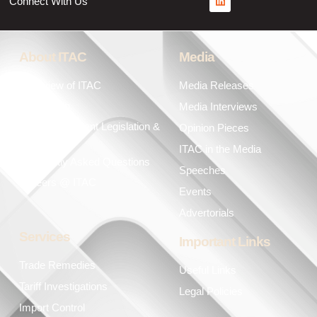
Connect With Us
About ITAC
Media
Overview of ITAC
Media Releases
Leadership
Media Interviews
Key Government Legislation &
Opinion Pieces
Policies
ITAC in the Media
Frequently Asked Questions
Speeches
Careers @ ITAC
Events
Advertorials
Services
Important Links
Trade Remedies
Useful Links
Tariff Investigations
Legal Policies
Import Control