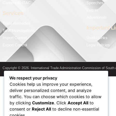
Careers @ ITAC
Speeches
Events
Services
Advertorials
Trade Remedies
Important L
Tariff Investigations
Import Control
Useful Links
Export Control
Legal Policies
Copyright © 2026. International Trade Administration Commission of South A
We respect your privacy
Cookies help us improve your experience,
deliver personalized content, and analyze
traffic. You can choose which cookies to allow
by clicking
Customize
. Click
Accept All
to
consent or
Reject All
to decline non-essential
cookies.