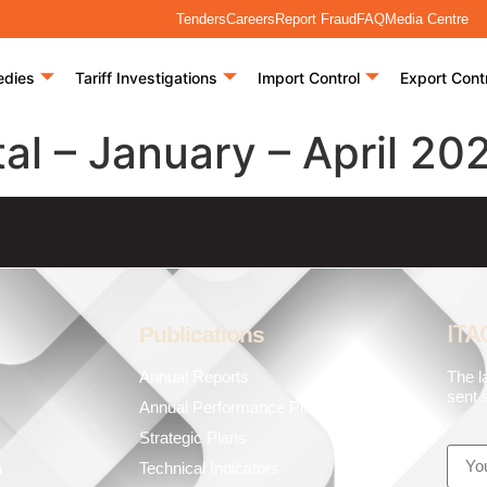
Tenders
Careers
Report Fraud
FAQ
Media Centre
edies
Tariff Investigations
Import Control
Export Cont
al – January – April 20
ITA
Publications
Annual Reports
The l
sent s
Annual Performance Plans
Strategic Plans
a
Technical Indicators