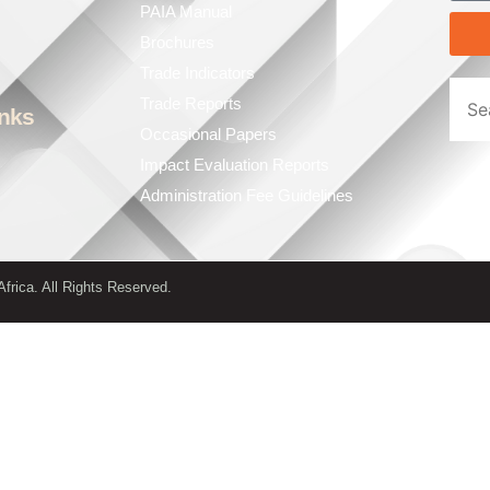
PAIA Manual
Brochures
Trade Indicators
Trade Reports
inks
Occasional Papers
Impact Evaluation Reports
Administration Fee Guidelines
frica. All Rights Reserved.