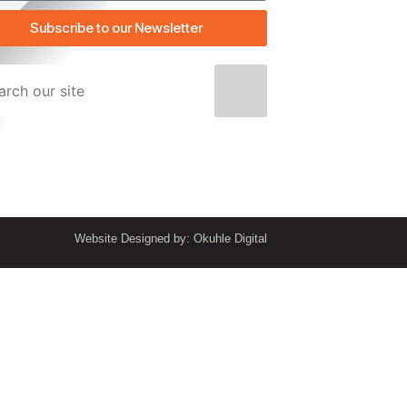
Subscribe to our Newsletter
Website Designed by: Okuhle Digital