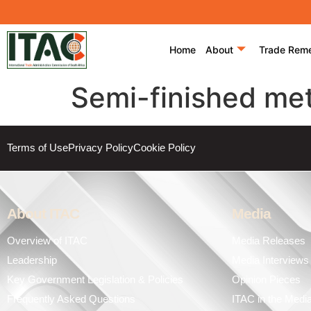
Home
About
Trade Rem
Semi-finished met
Terms of Use
Privacy Policy
Cookie Policy
About ITAC
Media
Overview of ITAC
Media Releases
Leadership
Media Interviews
Key Government Legislation & Policies
Opinion Pieces
Frequently Asked Questions
ITAC in the Medi