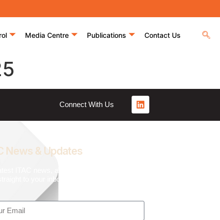
rol
Media Centre
Publications
Contact Us
25
Connect With Us
C News & Updates
atest ITAC news, articles, and resources,
traight to your inbox.