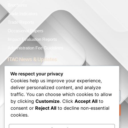
Brochures
Trade Indicators
Trade Reports
Occasional Papers
Impact Evaluation Reports
Administration Fee Guidelines
ITAC News & Updates
The latest ITAC news, articles, and resources, sent straight
We respect your privacy
to your inbox.
Cookies help us improve your experience,
deliver personalized content, and analyze
traffic. You can choose which cookies to allow
by clicking
Customize
. Click
Accept All
to
consent or
Reject All
to decline non-essential
Subscribe to our Newsletter
cookies.