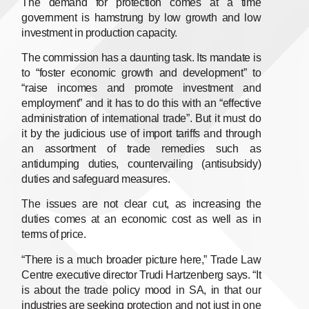
The demand for protection comes at a time
government is hamstrung by low growth and low
investment in production capacity.
The commission has a daunting task. Its mandate is
to “foster economic growth and development” to
“raise incomes and promote investment and
employment” and it has to do this with an “effective
administration of international trade”. But it must do
it by the judicious use of import tariffs and through
an assortment of trade remedies such as
antidumping duties, countervailing (antisubsidy)
duties and safeguard measures.
The issues are not clear cut, as increasing the
duties comes at an economic cost as well as in
terms of price.
“There is a much broader picture here,” Trade Law
Centre executive director Trudi Hartzenberg says. “It
is about the trade policy mood in SA, in that our
industries are seeking protection and not just in one