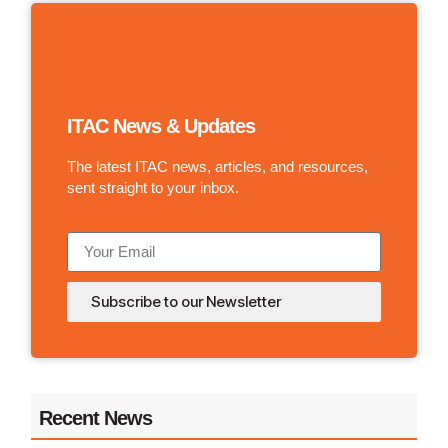
ITAC News & Updates
The latest ITAC news, articles, and resources,
sent straight to your inbox.
Subscribe to our Newsletter
Recent News