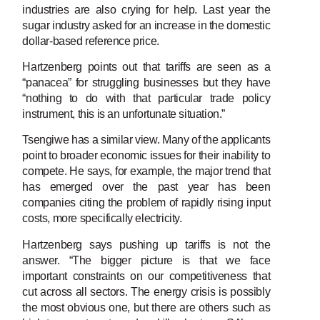
industries are also crying for help. Last year the
sugar industry asked for an increase in the domestic
dollar-based reference price.
Hartzenberg points out that tariffs are seen as a
“panacea” for struggling businesses but they have
“nothing to do with that particular trade policy
instrument, this is an unfortunate situation.”
Tsengiwe has a similar view. Many of the applicants
point to broader economic issues for their inability to
compete. He says, for example, the major trend that
has emerged over the past year has been
companies citing the problem of rapidly rising input
costs, more specifically electricity.
Hartzenberg says pushing up tariffs is not the
answer. “The bigger picture is that we face
important constraints on our competitiveness that
cut across all sectors. The energy crisis is possibly
the most obvious one, but there are others such as