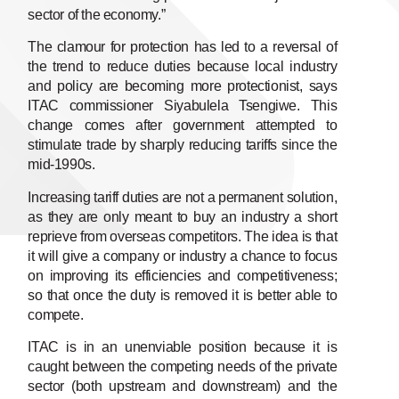
sector of the economy.”
The clamour for protection has led to a reversal of
the trend to reduce duties because local industry
and policy are becoming more protectionist, says
ITAC commissioner Siyabulela Tsengiwe. This
change comes after government attempted to
stimulate trade by sharply reducing tariffs since the
mid-1990s.
Increasing tariff duties are not a permanent solution,
as they are only meant to buy an industry a short
reprieve from overseas competitors. The idea is that
it will give a company or industry a chance to focus
on improving its efficiencies and competitiveness;
so that once the duty is removed it is better able to
compete.
ITAC is in an unenviable position because it is
caught between the competing needs of the private
sector (both upstream and downstream) and the