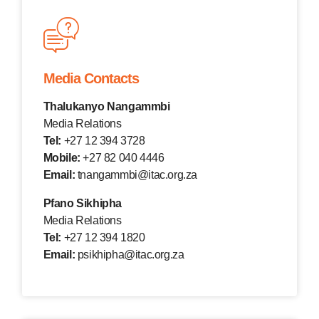
Media Contacts
Thalukanyo Nangammbi
Media Relations
Tel:
+27 12 394 3728
Mobile:
+27 82 040 4446
Email:
tnangammbi@itac.org.za
Pfano Sikhipha
Media Relations
Tel:
+27 12 394 1820
Email:
psikhipha@itac.org.za