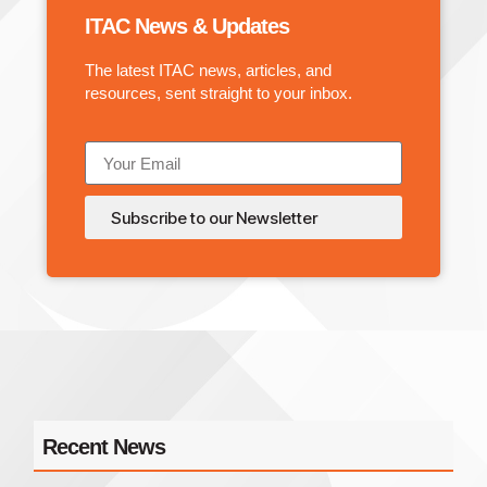
ITAC News & Updates
The latest ITAC news, articles, and
resources, sent straight to your inbox.
Subscribe to our Newsletter
Recent News