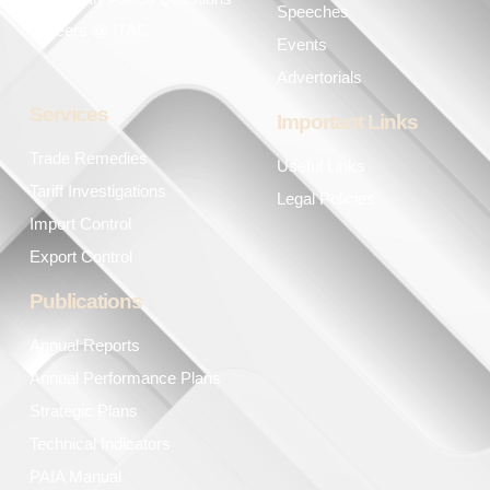
Speeches
Careers @ ITAC
Events
Advertorials
Services
Important Links
Trade Remedies
Useful Links
Tariff Investigations
Legal Policies
Import Control
Export Control
Publications
Annual Reports
Annual Performance Plans
Strategic Plans
Technical Indicators
PAIA Manual