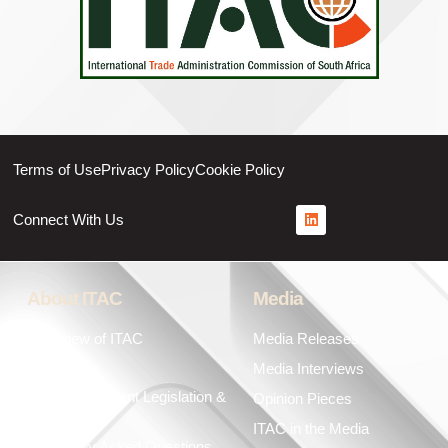
Terms of Use
Privacy Policy
Cookie Policy
Connect With Us
About ITAC
Media
Overview of ITAC
Media Releases
Leadership
Media Interviews
Key Government Legislation &
Opinion Pieces
Policies
ITAC in the Media
Frequently Asked Questions