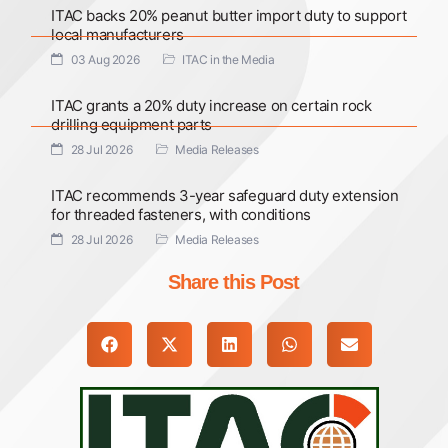
ITAC backs 20% peanut butter import duty to support
local manufacturers
03 Aug 2026
ITAC in the Media
ITAC grants a 20% duty increase on certain rock
drilling equipment parts
28 Jul 2026
Media Releases
ITAC recommends 3-year safeguard duty extension
for threaded fasteners, with conditions
28 Jul 2026
Media Releases
Share this Post