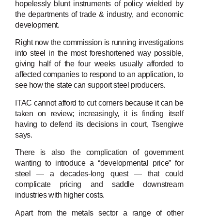
hopelessly blunt instruments of policy wielded by
the departments of trade & industry, and economic
development.
Right now the commission is running investigations
into steel in the most foreshortened way possible,
giving half of the four weeks usually afforded to
affected companies to respond to an application, to
see how the state can support steel producers.
ITAC cannot afford to cut corners because it can be
taken on review; increasingly, it is finding itself
having to defend its decisions in court, Tsengiwe
says.
There is also the complication of government
wanting to introduce a “developmental price” for
steel — a decades-long quest — that could
complicate pricing and saddle downstream
industries with higher costs.
Apart from the metals sector a range of other