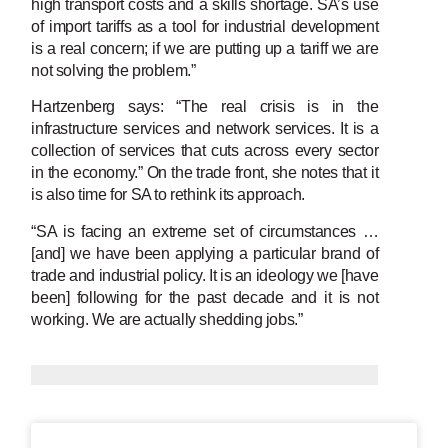
high transport costs and a skills shortage. SA’s use
of import tariffs as a tool for industrial development
is a real concern; if we are putting up a tariff we are
not solving the problem.”
Hartzenberg says: “The real crisis is in the
infrastructure services and network services. It is a
collection of services that cuts across every sector
in the economy.” On the trade front, she notes that it
is also time for SA to rethink its approach.
“SA is facing an extreme set of circumstances …
[and] we have been applying a particular brand of
trade and industrial policy. It is an ideology we [have
been] following for the past decade and it is not
working. We are actually shedding jobs.”