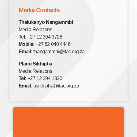
Media Contacts
Thalukanyo Nangammbi
Media Relations
Tel:
+27 12 394 3728
Mobile:
+27 82 040 4446
Email:
tnangammbi@itac.org.za
Pfano Sikhipha
Media Relations
Tel:
+27 12 394 1820
Email:
psikhipha@itac.org.za