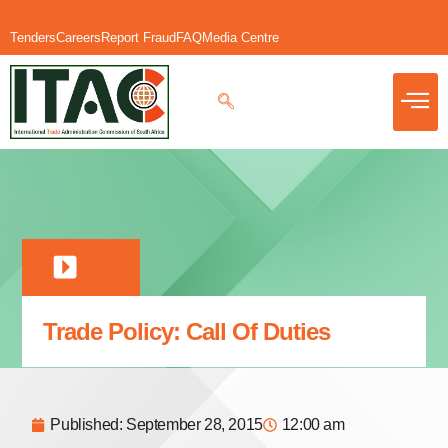
Tenders
Careers
Report Fraud
FAQ
Media Centre
Trade Policy: Call Of Duties
Published:
September 28, 2015
12:00 am