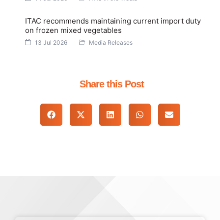
ITAC recommends maintaining current import duty
on frozen mixed vegetables
13 Jul 2026
Media Releases
Share this Post