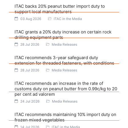
ITAC backs 20% peanut butter import duty to
support local manufacturers
03 Aug 2026
ITAC in the Media
ITAC grants a 20% duty increase on certain rock
drilling equipment parts
28 Jul 2026
Media Releases
ITAC recommends 3-year safeguard duty
extension for threaded fasteners, with conditions
28 Jul 2026
Media Releases
ITAC recommends an increase in the rate of
customs duty on peanut butter from 0.99c/kg to 20
per cent ad valorem
24 Jul 2026
Media Releases
ITAC recommends maintaining 10% import duty on
frozen mixed vegetables
14 Jul 2026
ITAC in the Media