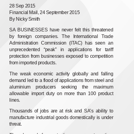
28 Sep 2015
Financial Mail, 24 September 2015
By Nicky Smith
SA BUSINESSES have never felt this threatened
by foreign companies. The International Trade
Administration Commission (ITAC) has seen an
unprecedented “peak” in applications for tariff
protection from businesses exposed to competition
from imported products.
The weak economic activity globally and falling
demand led to a flood of applications from steel and
aluminium producers seeking the maximum
allowable import duty on more than 100 product
lines.
Thousands of jobs are at risk and SA’s ability to
manufacture industrial goods domestically is under
threat.